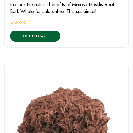
Explore the natural benefits of Mimosa Hostilis Root
Bark Whole for sale online. This sustainabll
ADD TO CART