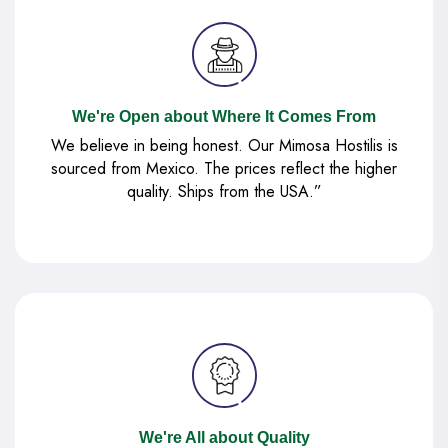
We're Open about Where It Comes From
We believe in being honest. Our Mimosa Hostilis is
sourced from Mexico. The prices reflect the higher
quality. Ships from the USA.”
We're All about Quality