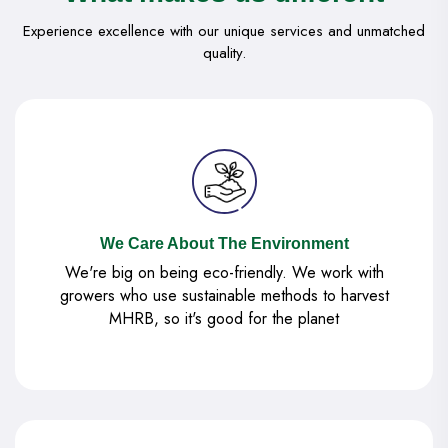
Experience excellence with our unique services and unmatched
quality.
We Care About The Environment
We're big on being eco-friendly. We work with
growers who use sustainable methods to harvest
MHRB, so it's good for the planet