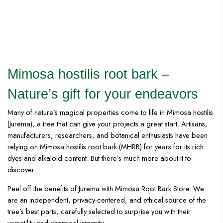
Mimosa hostilis root bark –
Nature’s gift for your endeavors
Many of nature’s magical properties come to life in Mimosa hostilis
(Jurema), a tree that can give your projects a great start. Artisans,
manufacturers, researchers, and botanical enthusiasts have been
relying on Mimosa hostilis root bark (MHRB) for years for its rich
dyes and alkaloid content. But there’s much more about it to
discover.
Peel off the benefits of Jurema with Mimosa Root Bark Store. We
are an independent, privacy-centered, and ethical source of the
tree’s best parts, carefully selected to surprise you with their
versatility and chemical integrity.