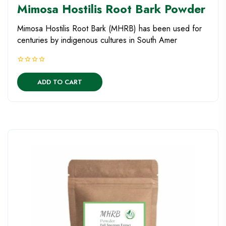
Mimosa Hostilis Root Bark Powder
Mimosa Hostilis Root Bark (MHRB) has been used for
centuries by indigenous cultures in South Amer
ADD TO CART