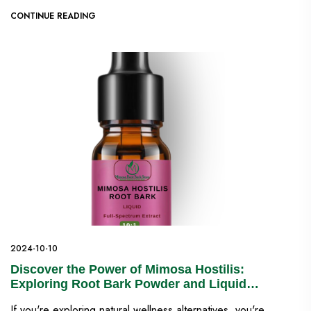
CONTINUE READING
2024-10-10
Discover the Power of Mimosa Hostilis:
Exploring Root Bark Powder and Liquid
Extracts for Natural Wellness
If you're exploring natural wellness alternatives, you're