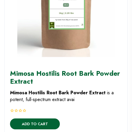
Mimosa Hostilis Root Bark Powder
Extract
Mimosa Hostilis Root Bark Powder Extract
is a
potent, full-spectrum extract avai
ADD TO CART