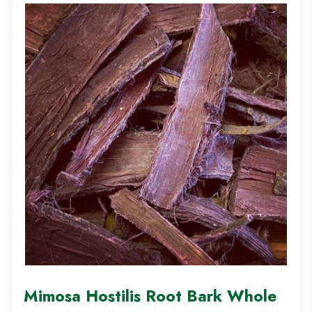
Mimosa Hostilis Root Bark Whole