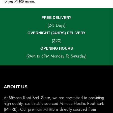
to buy MHRB again.
FREE DELIVERY
(2-3 Days)
OVERNIGHT (24HRS) DELIVERY
($20)
OPENING HOURS
(9AM to 6PM Monday To Saturday)
ABOUT US
At Mimosa Root Bark Store, we are committed to providing
high-quality, sustainably sourced Mimosa Hostilis Root Bark
(MHRB). Our premium MHRB is directly sourced from