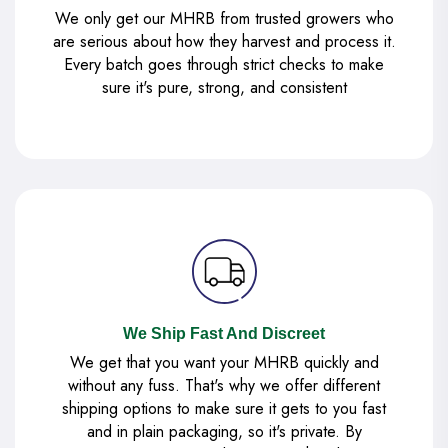
We only get our MHRB from trusted growers who
are serious about how they harvest and process it.
Every batch goes through strict checks to make
sure it's pure, strong, and consistent
We Ship Fast And Discreet
We get that you want your MHRB quickly and
without any fuss. That's why we offer different
shipping options to make sure it gets to you fast
and in plain packaging, so it's private. By