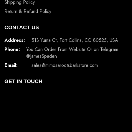
Shipping Policy
Return & Refund Policy
CONTACT US
Address:
513 Yuma Ct, Fort Collins, CO 80525, USA
Phone:
You Can Order From Website Or on Telegram:
@JamesSpaden
Email:
sales@mimosarootsbarkstore.com
GET IN TOUCH