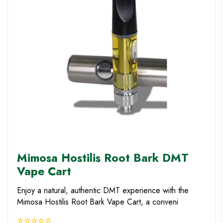
Mimosa Hostilis Root Bark DMT
Vape Cart
Enjoy a natural, authentic DMT experience with the
Mimosa Hostilis Root Bark Vape Cart, a conveni