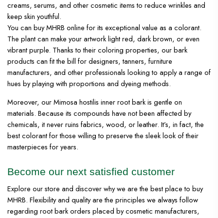
creams, serums, and other cosmetic items to reduce wrinkles and
keep skin youthful.
You can buy MHRB online for its exceptional value as a colorant.
The plant can make your artwork light red, dark brown, or even
vibrant purple. Thanks to their coloring properties, our bark
products can fit the bill for designers, tanners, furniture
manufacturers, and other professionals looking to apply a range of
hues by playing with proportions and dyeing methods.
Moreover, our Mimosa hostilis inner root bark is gentle on
materials. Because its compounds have not been affected by
chemicals, it never ruins fabrics, wood, or leather. It’s, in fact, the
best colorant for those willing to preserve the sleek look of their
masterpieces for years.
Become our next satisfied customer
Explore our store and discover why we are the best place to buy
MHRB. Flexibility and quality are the principles we always follow
regarding root bark orders placed by cosmetic manufacturers,