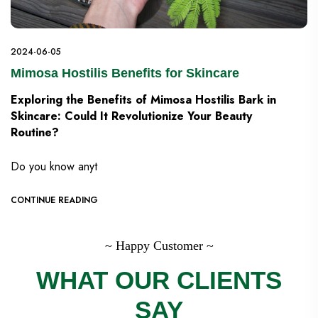
2024-06-05
Mimosa Hostilis Benefits for Skincare
Exploring the Benefits of Mimosa Hostilis Bark in
Skincare: Could It Revolutionize Your Beauty
Routine?
Do you know anyt
CONTINUE READING
~ Happy Customer ~
WHAT OUR CLIENTS
SAY