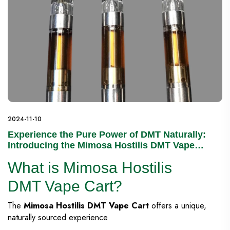
2024-11-10
Experience the Pure Power of DMT Naturally:
Introducing the Mimosa Hostilis DMT Vape
Cart
What is Mimosa Hostilis
DMT Vape Cart?
The
Mimosa Hostilis DMT Vape Cart
offers a unique,
naturally sourced experience