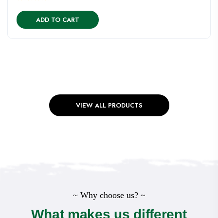
ADD TO CART
VIEW ALL PRODUCTS
~ Why choose us? ~
What makes us different