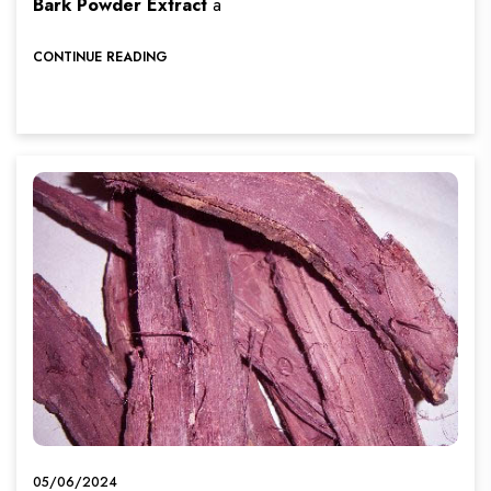
Bark Powder Extract
a
CONTINUE READING
05/06/2024