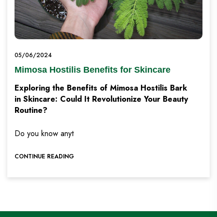
05/06/2024
Mimosa Hostilis Benefits for Skincare
Exploring the Benefits of Mimosa Hostilis Bark
in Skincare: Could It Revolutionize Your Beauty
Routine?
Do you know anyt
CONTINUE READING