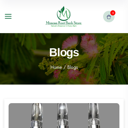
5
Blogs
Home
/ Blogs