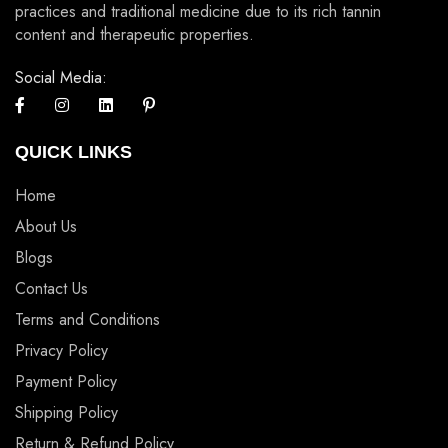
practices and traditional medicine due to its rich tannin
content and therapeutic properties.
Social Media:
QUICK LINKS
Home
About Us
Blogs
Contact Us
Terms and Conditions
Privacy Policy
Payment Policy
Shipping Policy
Return & Refund Policy