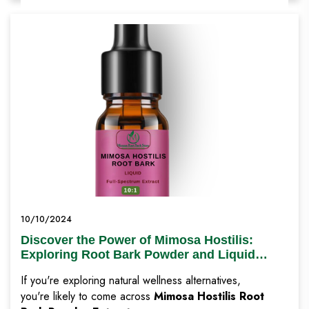
10/10/2024
Discover the Power of Mimosa Hostilis:
Exploring Root Bark Powder and Liquid
Extracts for Natural Wellness
If you're exploring natural wellness alternatives,
you're likely to come across
Mimosa Hostilis Root