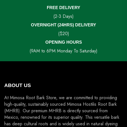
FREE DELIVERY
(2-3 Days)
OVERNIGHT (24HRS) DELIVERY
($20)
OPENING HOURS
(9AM to 6PM Monday To Saturday)
ABOUT US
At Mimosa Root Bark Store, we are committed to providing
high-quality, sustainably sourced Mimosa Hostilis Root Bark
(MHRB). Our premium MHRB is directly sourced from
Mexico, renowned for its superior quality. This versatile bark
has deep cultural roots and is widely used in natural dyeing