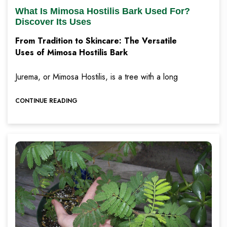
What Is Mimosa Hostilis Bark Used For?
Discover Its Uses
From Tradition to Skincare: The Versatile
Uses of Mimosa Hostilis Bark
Jurema, or Mimosa Hostilis, is a tree with a long
CONTINUE READING