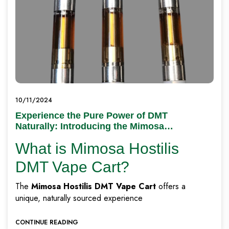
10/11/2024
Experience the Pure Power of DMT
Naturally: Introducing the Mimosa
Hostilis DMT Vape Cart
What is Mimosa Hostilis
DMT Vape Cart?
The
Mimosa Hostilis DMT Vape Cart
offers a
unique, naturally sourced experience
CONTINUE READING