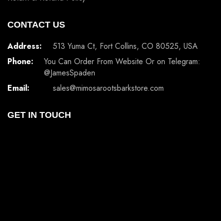
CONTACT US
Address:
513 Yuma Ct, Fort Collins, CO 80525, USA
Phone:
You Can Order From Website Or on Telegram:
@JamesSpaden
Email:
sales@mimosarootsbarkstore.com
GET IN TOUCH